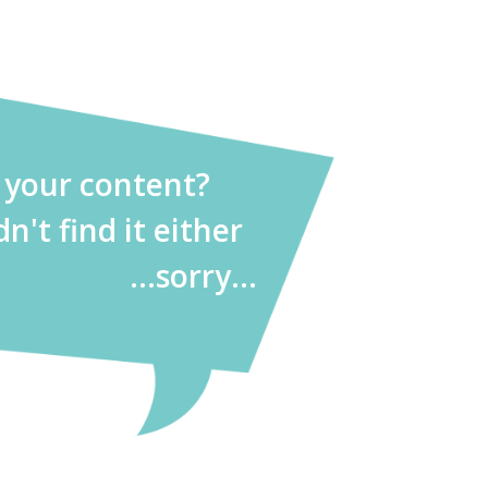
d your content?
dn't find it either
...sorry...