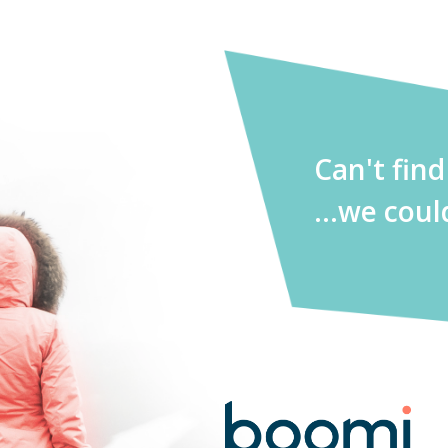
Can't fin
...we coul