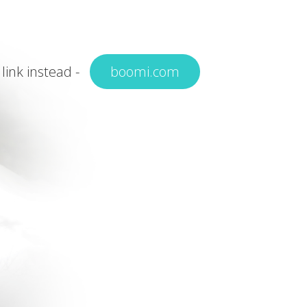
 link instead -
boomi.com