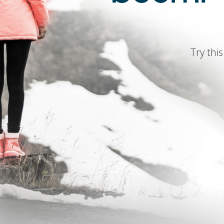
Try this