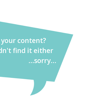
d your content?
dn't find it either
...sorry...