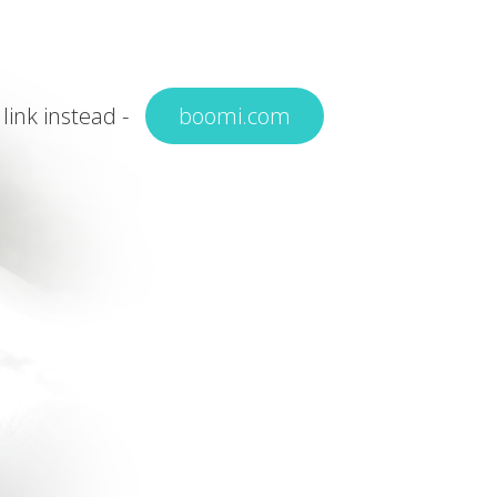
 link instead -
boomi.com