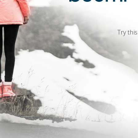
Try this