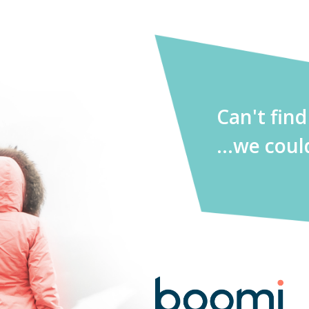
Can't fin
...we coul